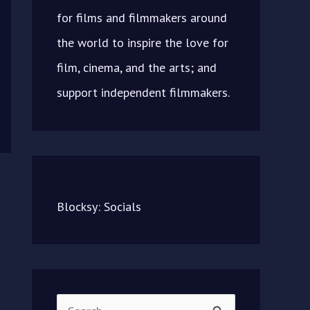
for films and filmmakers around
the world to inspire the love for
film, cinema, and the arts; and
support independent filmmakers.
Blocksy: Socials