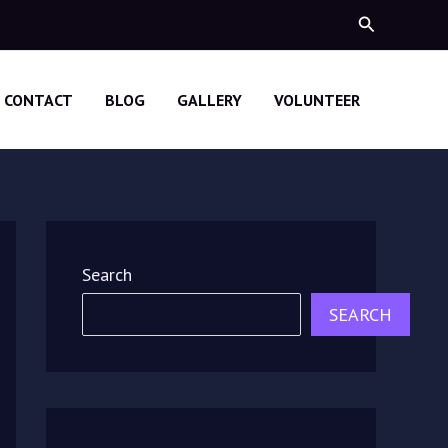
Search
CONTACT
BLOG
GALLERY
VOLUNTEER
Search
SEARCH