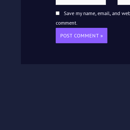
Save my name, email, and webs
comment.