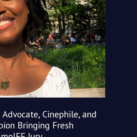
 Advocate, Cinephile, and
ion Bringing Fresh
ImoIFF Jury