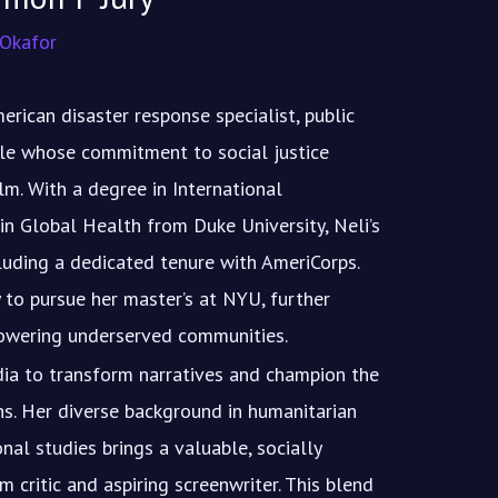
 Okafor
erican disaster response specialist, public
ile whose commitment to social justice
lm. With a degree in International
in Global Health from Duke University, Neli’s
luding a dedicated tenure with AmeriCorps.
 to pursue her master’s at NYU, further
owering underserved communities.
dia to transform narratives and champion the
ns. Her diverse background in humanitarian
onal studies brings a valuable, socially
m critic and aspiring screenwriter. This blend