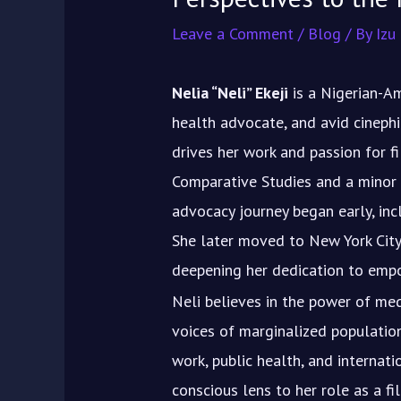
Leave a Comment
/
Blog
/ By
Izu
Nelia “Neli” Ekeji
is a Nigerian-Am
health advocate, and avid cineph
drives her work and passion for fi
Comparative Studies and a minor 
advocacy journey began early, inc
She later moved to New York City
deepening her dedication to emp
Neli believes in the power of me
voices of marginalized populatio
work, public health, and internati
conscious lens to her role as a fil