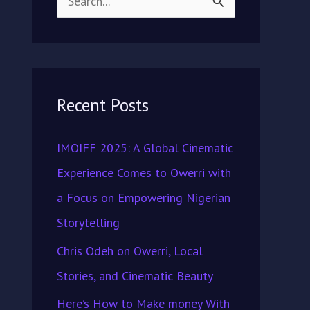
S
e
a
r
Recent Posts
c
h
IMOIFF 2025: A Global Cinematic
f
Experience Comes to Owerri with
o
a Focus on Empowering Nigerian
r
Storytelling
:
Chris Odeh on Owerri, Local
Stories, and Cinematic Beauty
Here’s How to Make money With