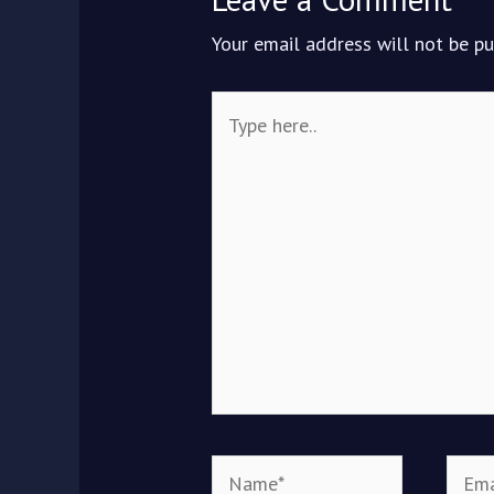
Your email address will not be pu
Type
here..
Name*
Email