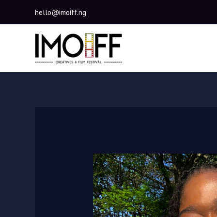
Skip
hello@imoiff.ng
to
content