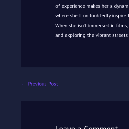
of experience makes her a dynami
where she’ll undoubtedly inspire f
When she isn’t immersed in films, 
and exploring the vibrant street
←
Previous Post
Leave a Comment