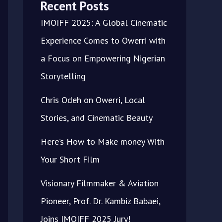
Recent Posts
IMOIFF 2025: A Global Cinematic
Experience Comes to Owerri with
a Focus on Empowering Nigerian
Storytelling
Chris Odeh on Owerri, Local
Stories, and Cinematic Beauty
Here’s How to Make money With
Your Short Film
Visionary Filmmaker & Aviation
Pioneer, Prof. Dr. Kambiz Babaei,
Joins IMOIFF 2025 Jury!