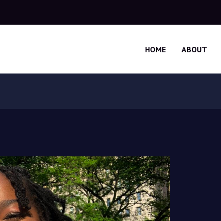
HOME
ABOUT