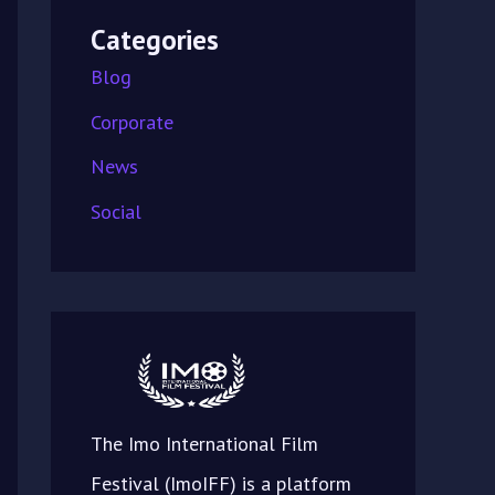
Categories
Blog
Corporate
News
Social
The Imo International Film
Festival (ImoIFF) is a platform