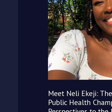
Meet Neli Ekeji: The
Public Health Champ
Perspectives to the 