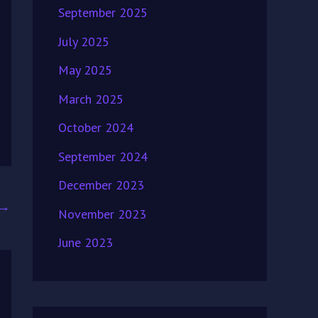
September 2025
July 2025
May 2025
March 2025
October 2024
September 2024
December 2023
→
November 2023
June 2023