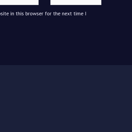
ite in this browser for the next time I