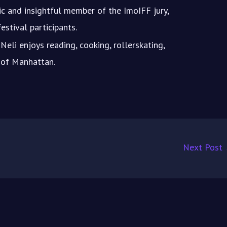
c and insightful member of the ImoIFF jury,
estival participants.
Neli enjoys reading, cooking, rollerskating,
s of Manhattan.
Next Post