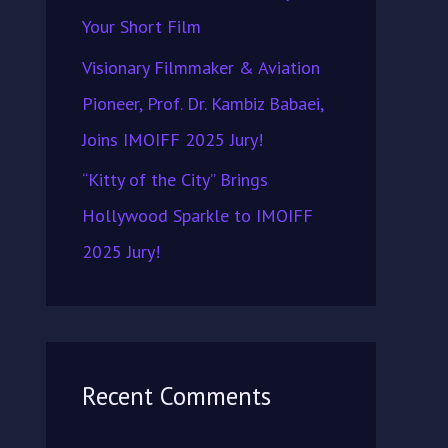
Your Short Film
Visionary Filmmaker & Aviation
Pioneer, Prof. Dr. Kambiz Babaei,
Joins IMOIFF 2025 Jury!
“Kitty of the City” Brings
Hollywood Sparkle to IMOIFF
2025 Jury!
Recent Comments