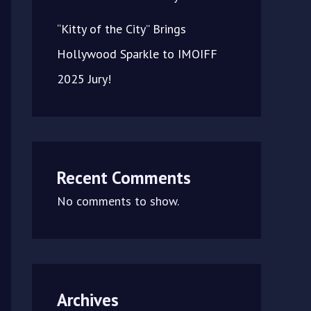
“Kitty of the City” Brings
Hollywood Sparkle to IMOIFF
2025 Jury!
Recent Comments
No comments to show.
Archives