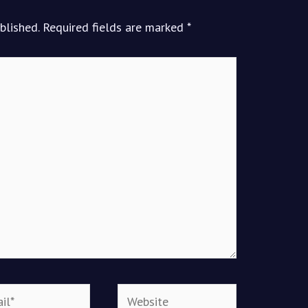
blished.
Required fields are marked
*
*
Website