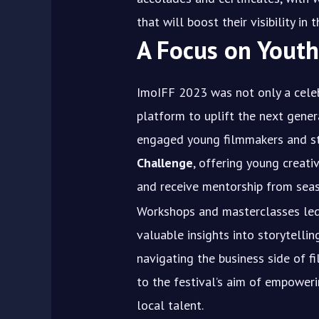
that will boost their visibility in
A Focus on You
ImoIFF 2023 was not only a celeb
platform to uplift the next gener
engaged young filmmakers and s
Challenge
, offering young creat
and receive mentorship from seas
Workshops and masterclasses led 
valuable insights into storytelli
navigating the business side of f
to the festival’s aim of empower
local talent.