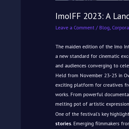
ImoIFF 2023: A Lan
Leave a Comment
/
Blog
,
Corpora
The maiden edition of the Imo In
a new standard for cinematic exce
and audiences converging to celeb
Held from November 23-25 in Owe
exciting platform for creatives 
works. From powerful documentar
melting pot of artistic expression
One of the festival’s key highlig
stories
. Emerging filmmakers fro