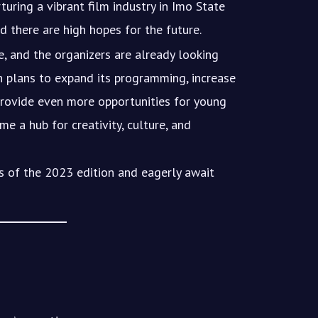
rturing a vibrant film industry in Imo State
d there are high hopes for the future.
, and the organizers are already looking
th plans to expand its programming, increase
 provide even more opportunities for young
e a hub for creativity, culture, and
s of the 2023 edition and eagerly await