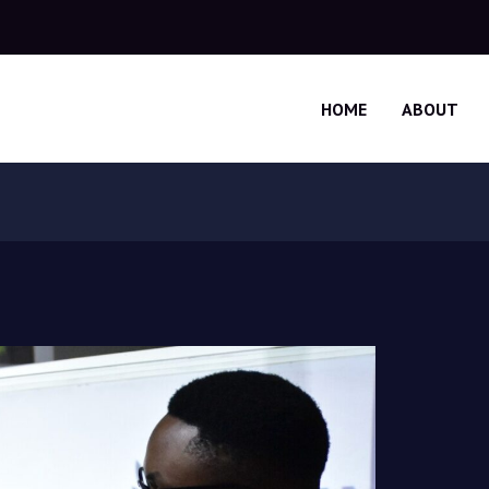
HOME
ABOUT