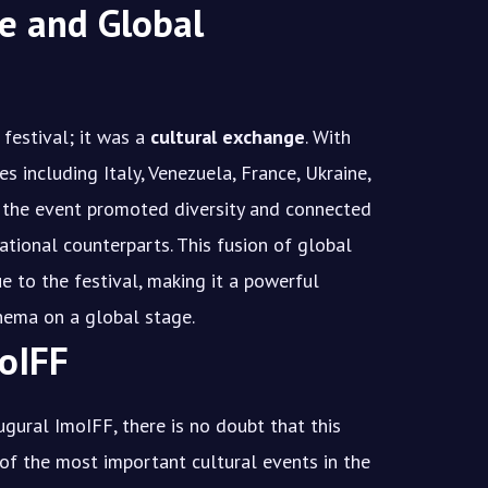
e and Global
festival; it was a
cultural exchange
. With
s including Italy, Venezuela, France, Ukraine,
, the event promoted diversity and connected
ational counterparts. This fusion of global
 to the festival, making it a powerful
inema on a global stage.
oIFF
ugural ImoIFF, there is no doubt that this
of the most important cultural events in the