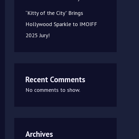
“Kitty of the City” Brings
Hollywood Sparkle to IMOIFF
2025 Jury!
Recent Comments
No comments to show.
Archives