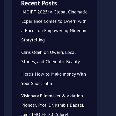
Recent Posts
IMOIFF 2025: A Global Cinematic
Experience Comes to Owerri with
a Focus on Empowering Nigerian
Storytelling
Chris Odeh on Owerri, Local
Stories, and Cinematic Beauty
Here’s How to Make money With
Your Short Film
Visionary Filmmaker & Aviation
Pioneer, Prof. Dr. Kambiz Babaei,
Joins IMOIFF 2025 Jury!