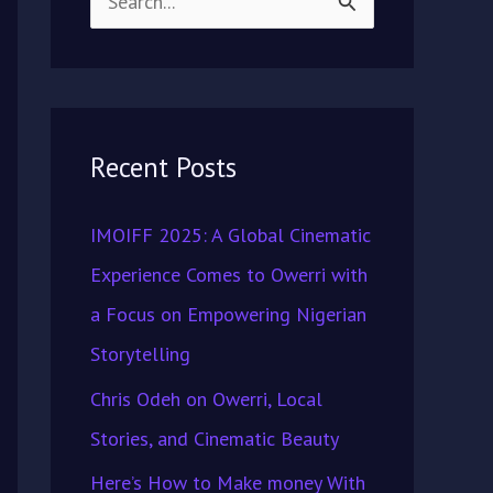
S
e
a
r
Recent Posts
c
h
IMOIFF 2025: A Global Cinematic
f
Experience Comes to Owerri with
o
a Focus on Empowering Nigerian
r
Storytelling
:
Chris Odeh on Owerri, Local
Stories, and Cinematic Beauty
Here’s How to Make money With