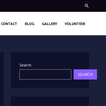
Search
CONTACT
BLOG
GALLERY
VOLUNTEER
Search
SEARCH