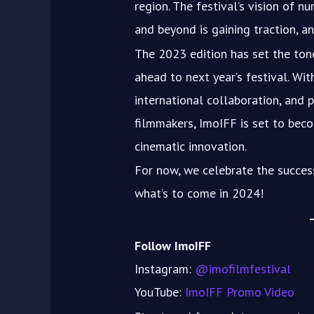
region. The festival’s vision of nu
and beyond is gaining traction, an
The 2023 edition has set the tone
ahead to next year’s festival. Wi
international collaboration, and
filmmakers, ImoIFF is set to becom
cinematic innovation.
For now, we celebrate the succes
what’s to come in 2024!
Follow ImoIFF
Instagram:
@imofilmfestival
YouTube:
ImoIFF Promo Video