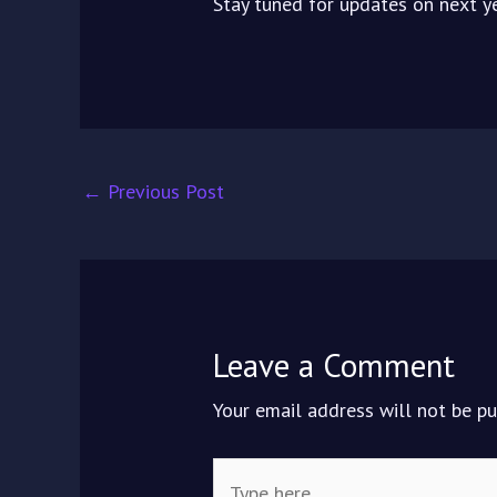
Stay tuned for updates on next ye
←
Previous Post
Leave a Comment
Your email address will not be pu
Type