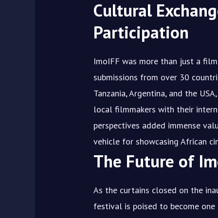
Cultural Exchang
Participation
ImoIFF was more than just a film 
submissions from over 30 countrie
Tanzania, Argentina, and the USA
local filmmakers with their intern
perspectives added immense value
vehicle for showcasing African c
The Future of Im
As the curtains closed on the ina
festival is poised to become one 