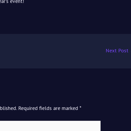
ar’s event!
Next Post
blished.
Required fields are marked
*