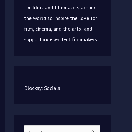
for films and filmmakers around
the world to inspire the love for
film, cinema, and the arts; and
support independent filmmakers.
Blocksy: Socials