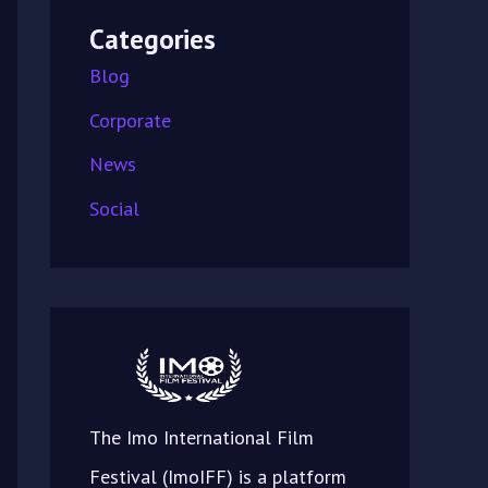
Categories
Blog
Corporate
News
Social
The Imo International Film
Festival (ImoIFF) is a platform