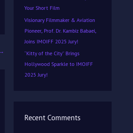
Your Short Film
Visionary Filmmaker & Aviation
Pioneer, Prof. Dr. Kambiz Babaei,
Joins IMOIFF 2025 Jury!
→
“Kitty of the City” Brings
Hollywood Sparkle to IMOIFF
2025 Jury!
Recent Comments