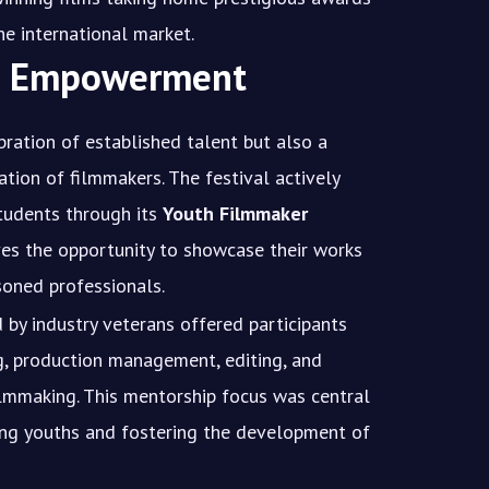
 the international market.
th Empowerment
ration of established talent but also a
ation of filmmakers. The festival actively
tudents through its
Youth Filmmaker
ives the opportunity to showcase their works
oned professionals.
by industry veterans offered participants
ng, production management, editing, and
ilmmaking. This mentorship focus was central
ing youths and fostering the development of