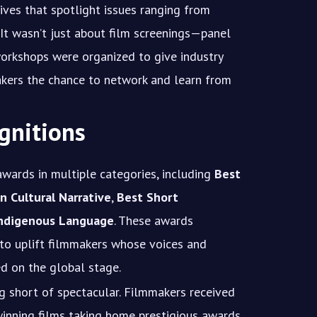
tives that spotlight issues ranging from
e. It wasn’t just about film screenings—panel
workshops were organized to give industry
akers the chance to network and learn from
gnitions
awards in multiple categories, including
Best
n Cultural Narrative
,
Best Short
Indigenous Language
. These awards
 to uplift filmmakers whose voices and
ed on the global stage.
 short of spectacular. Filmmakers received
winning films taking home prestigious awards