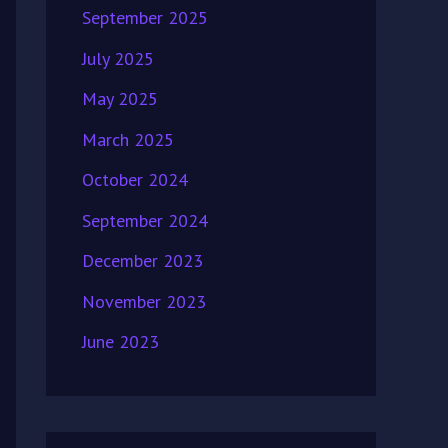
September 2025
July 2025
May 2025
March 2025
October 2024
September 2024
December 2023
November 2023
June 2023