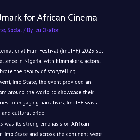
dmark for African Cinema
te
,
Social
/ By
Izu Okafor
ternational Film Festival (ImoIFF) 2023 set
llence in Nigeria, with filmmakers, actors,
rate the beauty of storytelling.
rri, Imo State, the event provided an
from around the world to showcase their
ies to engaging narratives, ImoIFF was a
 and cultural pride.
hts was its strong emphasis on
African
m Imo State and across the continent were