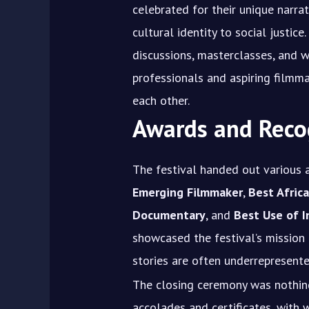
celebrated for their unique narra
cultural identity to social justic
discussions, masterclasses, and 
professionals and aspiring filmm
each other.
Awards and Reco
The festival handed out various 
Emerging Filmmaker
,
Best Africa
Documentary
, and
Best Use of 
showcased the festival’s mission
stories are often underrepresent
The closing ceremony was nothing
accolades and certificates, with 