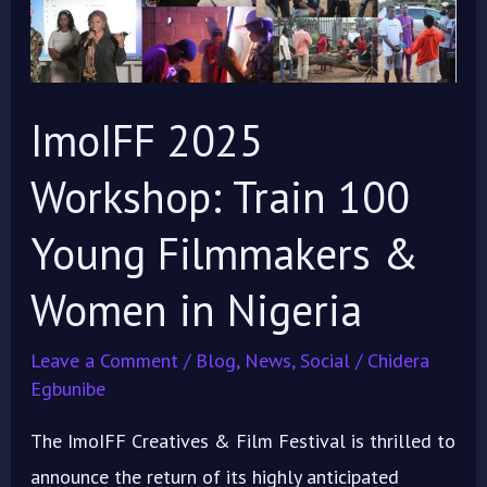
Train
100
Young
Filmmakers
ImoIFF 2025
&
Workshop: Train 100
Women
in
Young Filmmakers &
Nigeria
Women in Nigeria
Leave a Comment
/
Blog
,
News
,
Social
/
Chidera
Egbunibe
The ImoIFF Creatives & Film Festival is thrilled to
announce the return of its highly anticipated