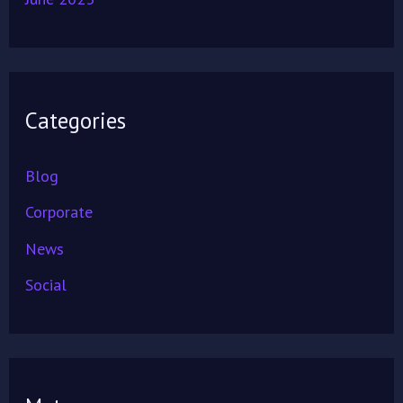
Categories
Blog
Corporate
News
Social