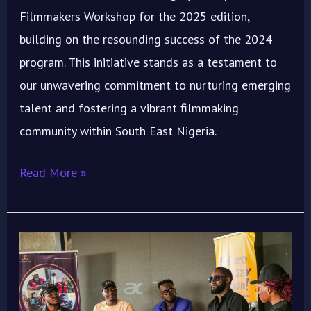
Filmmakers Workshop for the 2025 edition,
building on the resounding success of the 2024
program. This initiative stands as a testament to
our unwavering commitment to nurturing emerging
talent and fostering a vibrant filmmaking
community within South East Nigeria.
Read More »
ImoIFF
2024
“Emergence”