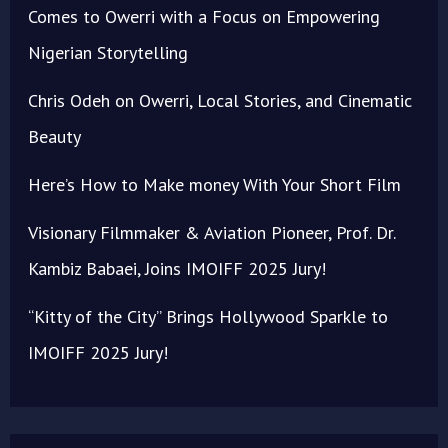
Comes to Owerri with a Focus on Empowering
Nigerian Storytelling
Chris Odeh on Owerri, Local Stories, and Cinematic
Beauty
Here’s How to Make money With Your Short Film
Visionary Filmmaker & Aviation Pioneer, Prof. Dr.
Kambiz Babaei, Joins IMOIFF 2025 Jury!
“Kitty of the City” Brings Hollywood Sparkle to
IMOIFF 2025 Jury!