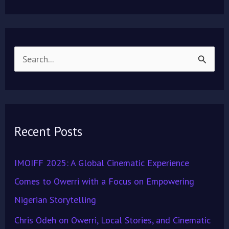
S
e
a
r
Recent Posts
c
h
IMOIFF 2025: A Global Cinematic Experience
f
Comes to Owerri with a Focus on Empowering
o
Nigerian Storytelling
r
Chris Odeh on Owerri, Local Stories, and Cinematic
: