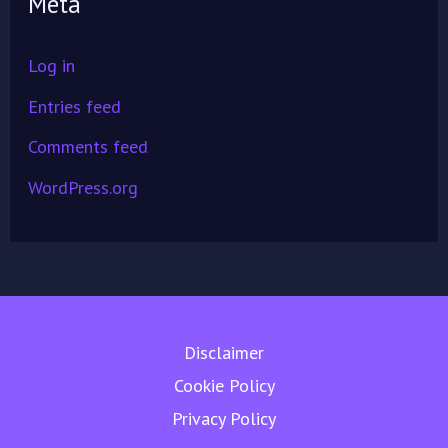
Meta
Log in
Entries feed
Comments feed
WordPress.org
Disclaimer
Cookie Policy
Privacy Policy