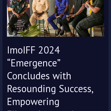
Concludes
with
Resounding
Success,
Empowering
Filmmakers
ImoIFF 2024
and
Celebrating
“Emergence”
Global
Concludes with
Storytelling
Resounding Success,
Empowering