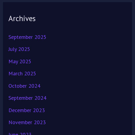
Archives
September 2025
July 2025
May 2025
March 2025
October 2024
September 2024
December 2023
November 2023
June 2023