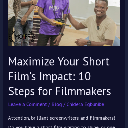
Film’s
Impact:
10
Steps
for
Filmmakers
Maximize Your Short
Film’s Impact: 10
Steps for Filmmakers
Leave a Comment
/
Blog
/
Chidera Egbunibe
Attention, brilliant screenwriters and filmmakers!
Do you have a short film waiting to shine, or one