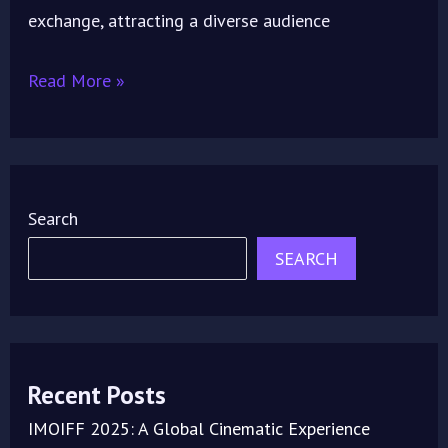
exchange, attracting a diverse audience
Read More »
Search
SEARCH
Recent Posts
IMOIFF 2025: A Global Cinematic Experience