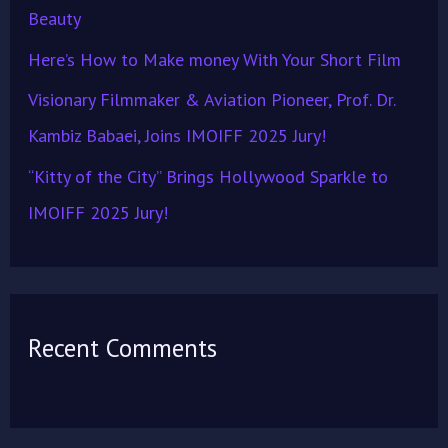
Beauty
Here’s How to Make money With Your Short Film
Visionary Filmmaker & Aviation Pioneer, Prof. Dr.
Kambiz Babaei, Joins IMOIFF 2025 Jury!
“Kitty of the City” Brings Hollywood Sparkle to
IMOIFF 2025 Jury!
Recent Comments