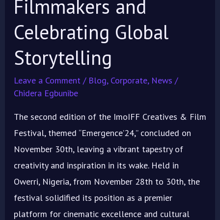
Filmmakers and
Celebrating Global
Storytelling
Leave a Comment
/
Blog
,
Corporate
,
News
/
Chidera Egbunibe
The second edition of the ImoIFF Creatives & Film
Festival, themed “Emergence’24,” concluded on
November 30th, leaving a vibrant tapestry of
creativity and inspiration in its wake. Held in
Owerri, Nigeria, from November 28th to 30th, the
festival solidified its position as a premier
platform for cinematic excellence and cultural