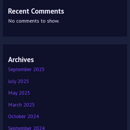
Recent Comments
No comments to show.
Archives
September 2025
July 2025
May 2025
March 2025
October 2024
September 2024