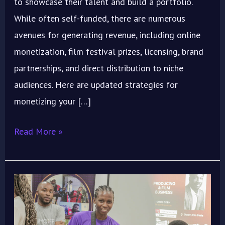
to showcase their talent and build a portfolio.
While often self-funded, there are numerous
avenues for generating revenue, including online
monetization, film festival prizes, licensing, brand
partnerships, and direct distribution to niche
audiences. Here are updated strategies for
monetizing your […]
Read More »
Maximize
Your
Short