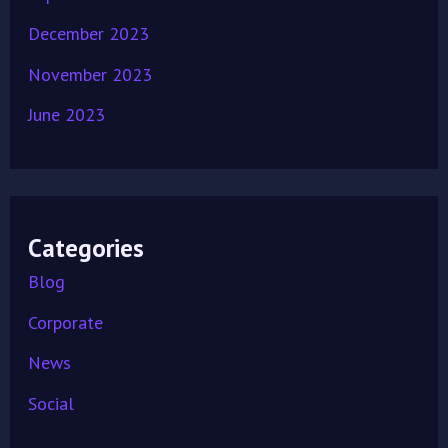
December 2023
November 2023
June 2023
Categories
Blog
Corporate
News
Social