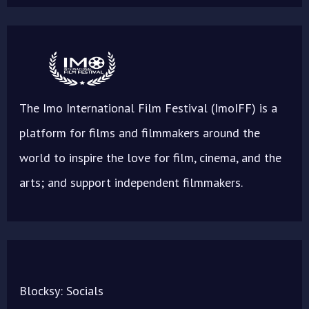
The Imo International Film Festival (ImoIFF) is a
platform for films and filmmakers around the
world to inspire the love for film, cinema, and the
arts; and support independent filmmakers.
Blocksy: Socials