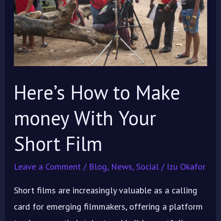
money
With
Your
Short
Film
Here’s How to Make
money With Your
Short Film
Leave a Comment
/
Blog
,
News
,
Social
/
Izu Okafor
Short films are increasingly valuable as a calling
card for emerging filmmakers, offering a platform