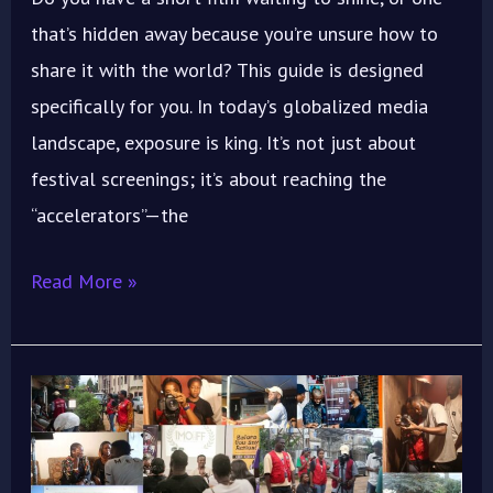
that’s hidden away because you’re unsure how to
share it with the world? This guide is designed
specifically for you. In today’s globalized media
landscape, exposure is king. It’s not just about
festival screenings; it’s about reaching the
“accelerators”—the
Read More »
ImoIFF
2025
Workshop: