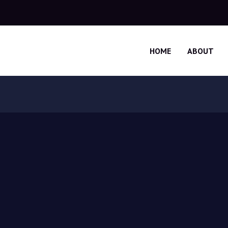
HOME
ABOUT