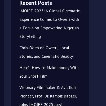
Recent Posts
IMOIFF 2025: A Global Cinematic
Experience Comes to Owerri with
a Focus on Empowering Nigerian
Storytelling
Chris Odeh on Owerri, Local
Stories, and Cinematic Beauty
Here’s How to Make money With
Your Short Film
Visionary Filmmaker & Aviation
Pioneer, Prof. Dr. Kambiz Babaei,
Joins IMOIFF 2025 Jury!