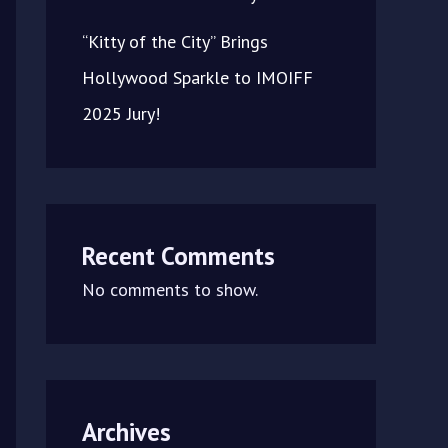
“Kitty of the City” Brings
Hollywood Sparkle to IMOIFF
2025 Jury!
Recent Comments
No comments to show.
Archives