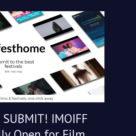
, SUBMIT! IMOIFF
lly Open for Film