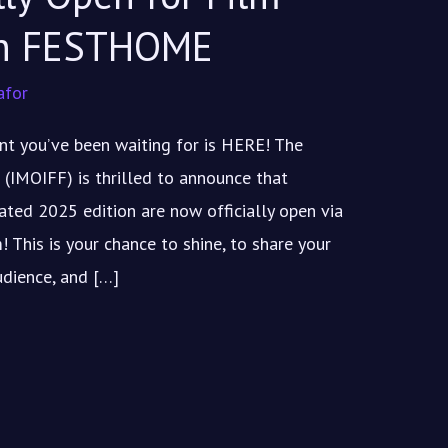
on FESTHOME
afor
t you’ve been waiting for is HERE! The
 (IMOIFF) is thrilled to announce that
pated 2025 edition are now officially open via
This is your chance to shine, to share your
udience, and […]