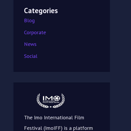
Categories
Blog
Corporate
News
Social
The Imo International Film
Festival (ImoIFF) is a platform