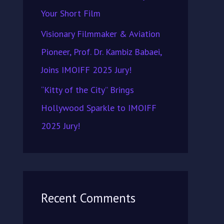
Your Short Film
Visionary Filmmaker & Aviation
Pioneer, Prof. Dr. Kambiz Babaei,
Joins IMOIFF 2025 Jury!
“Kitty of the City” Brings
Hollywood Sparkle to IMOIFF
2025 Jury!
Recent Comments