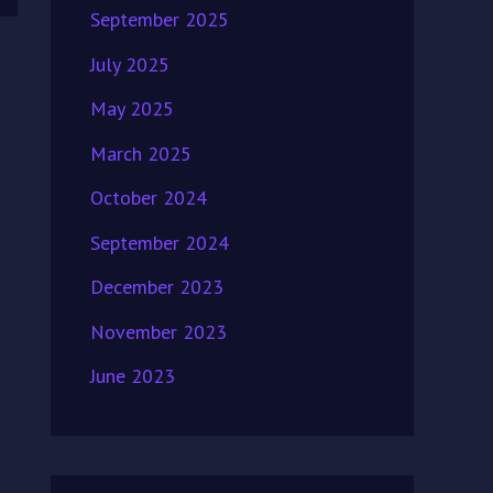
September 2025
July 2025
May 2025
March 2025
October 2024
September 2024
December 2023
November 2023
June 2023