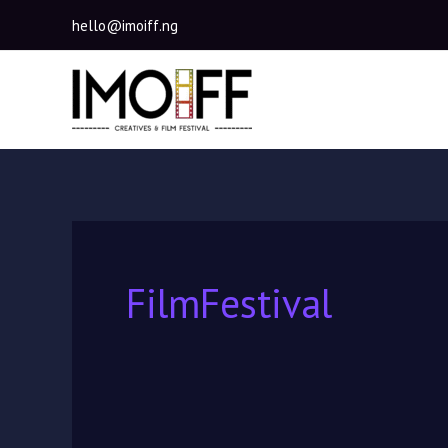
Skip
hello@imoiff.ng
to
content
FilmFestival