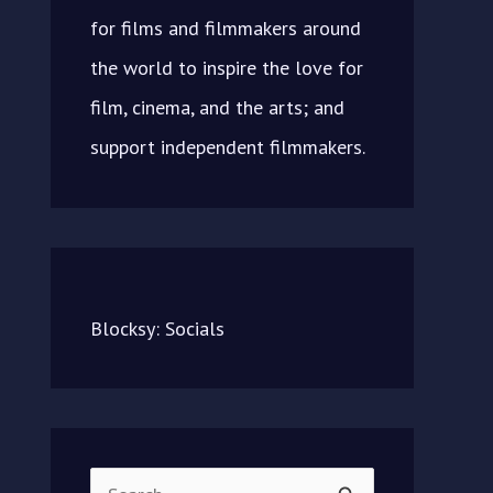
for films and filmmakers around
the world to inspire the love for
film, cinema, and the arts; and
support independent filmmakers.
Blocksy: Socials