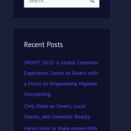
S
e
a
r
Recent Posts
c
h
IMOIFF 2025: A Global Cinematic
f
Experience Comes to Owerri with
o
a Focus on Empowering Nigerian
r
Storytelling
:
Chris Odeh on Owerri, Local
Stories, and Cinematic Beauty
Here’s How to Make money With