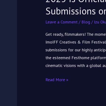
FESTHOME
Submissions 
Leave a Comment
/
Blog
/
Izu Ok
Get ready, filmmakers! The momen
ImoIFF Creatives & Film Festival
submissions for our highly antici
the esteemed Festhome platform! 
cinematic visions with a global a
Read More »