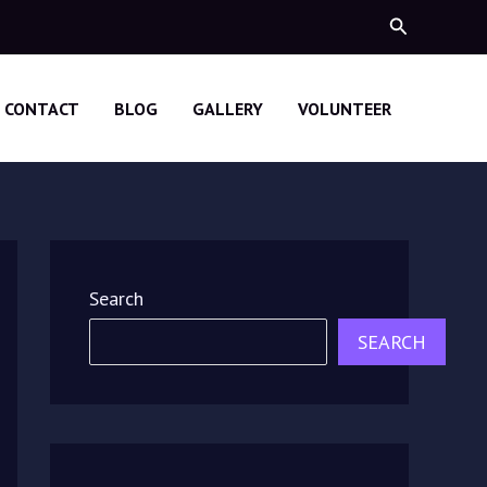
Search
CONTACT
BLOG
GALLERY
VOLUNTEER
Search
SEARCH