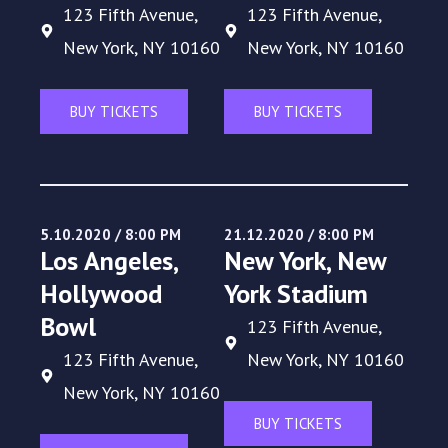
123 Fifth Avenue,
123 Fifth Avenue,
New York, NY 10160
New York, NY 10160
BUY TICKETS
BUY TICKETS
5.10.2020 / 8:00 PM
21.12.2020 / 8:00 PM
Los Angeles,
New York, New
Hollywood
York Stadium
Bowl
123 Fifth Avenue,
123 Fifth Avenue,
New York, NY 10160
New York, NY 10160
BUY TICKETS