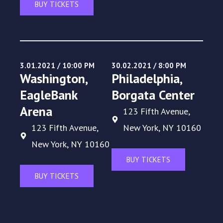
BUY TICKETS
3.01.2021 / 10:00 PM
30.02.2021 / 8:00 PM
Washington,
Philadelphia,
EagleBank
Borgata Center
Arena
123 Fifth Avenue,
123 Fifth Avenue,
New York, NY 10160
New York, NY 10160
BUY TICKETS
BUY TICKETS