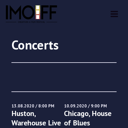
Skip
MAIN
to
MEN
content
Concerts
13.08.2020 / 8:00 PM
10.09.2020 / 9:00 PM
Huston,
Chicago, House
Warehouse Live
of Blues