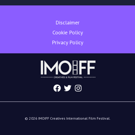
Disclaimer
Cookie Policy
Privacy Policy
© 2026 IMOIFF Creatives International Film Festival.