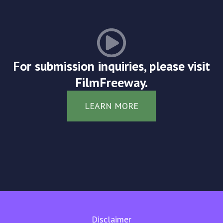
For submission inquiries, please visit
FilmFreeway.
LEARN MORE
Disclaimer