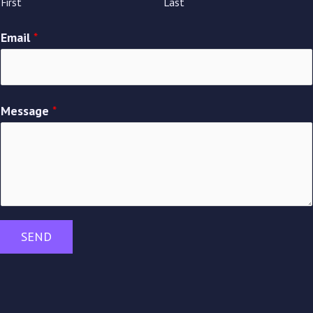
First
Last
Email
*
Message
*
SEND