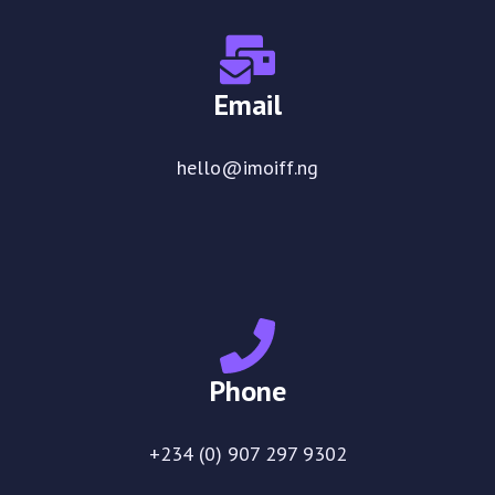
Email
hello@imoiff.ng
Phone
+234 (0) 907 297 9302