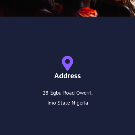
Address
28 Egbu Road Owerri,
Imo State Nigeria