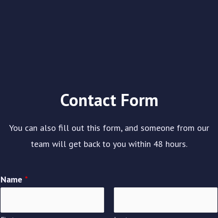
Contact Form
You can also fill out this form, and someone from our
team will get back to you within 48 hours.
Name
*