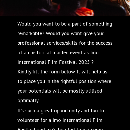
Would you want to be a part of something
remarkable? Would you want give your
professional services/skills for the success
of an historical maiden event as Imo
International Film Festival 2025 ?
Kindly fill the form below. It will help us
to place you in the rightful position where
your potentials will be mostly utilized
optimally.
It’s such a great opportunity and fun to
volunteer for a Imo International Film
Festival and we’d be glad to welcome