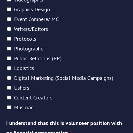
Graphics Design
Event Compere/ MC
Writers/Editors
Protocols
Photographer
Public Relations (PR)
Logistics
Digital Marketing (Social Media Campaigns)
Ushers
Content Creators
Musician
I understand that this is volunteer position with
no financial compensation
*