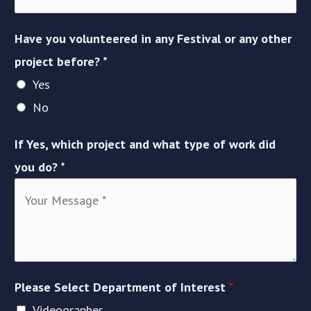
Have you volunteered in any Festival or any other
project before? *
Yes
No
If Yes, which project and what type of work did
you do? *
Please Select Department of Interest
*
Videographer