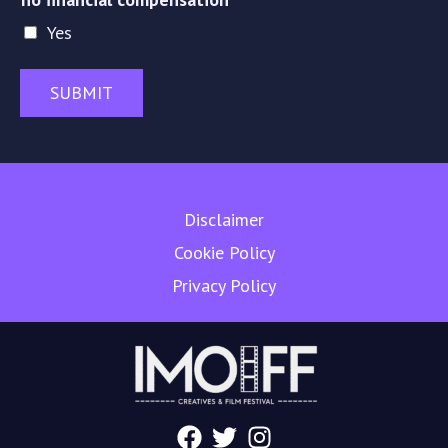
Yes
SUBMIT
Disclaimer
Cookie Policy
Privacy Policy