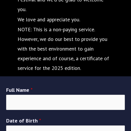
you.
We love and appreciate you.
NOTE: This is a non-paying service.
However, we do our best to provide you
with the best environment to gain
experience and of course, a certificate of
service for the 2025 edition.
Full Name
*
Date of Birth
*