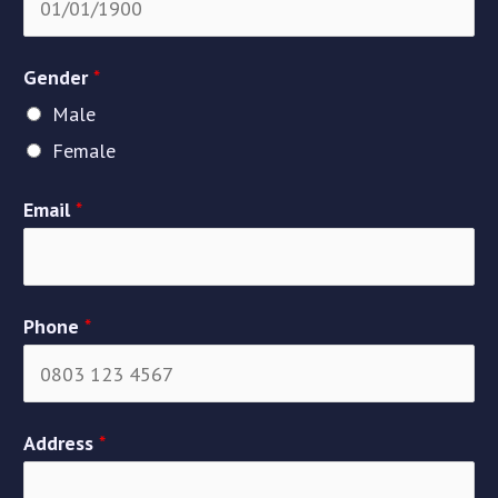
Gender
*
Male
Female
Email
*
Phone
*
Address
*