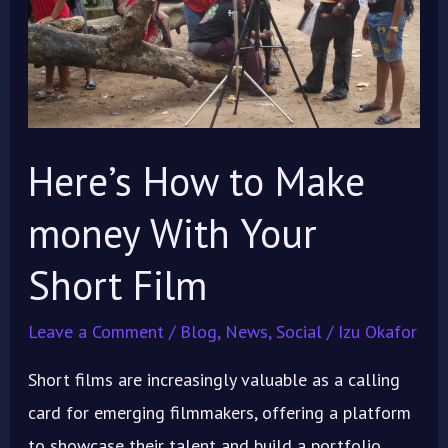
money
With
Your
Short
Film
Here’s How to Make
money With Your
Short Film
Leave a Comment
/
Blog
,
News
,
Social
/
Izu Okafor
Short films are increasingly valuable as a calling
card for emerging filmmakers, offering a platform
to showcase their talent and build a portfolio.