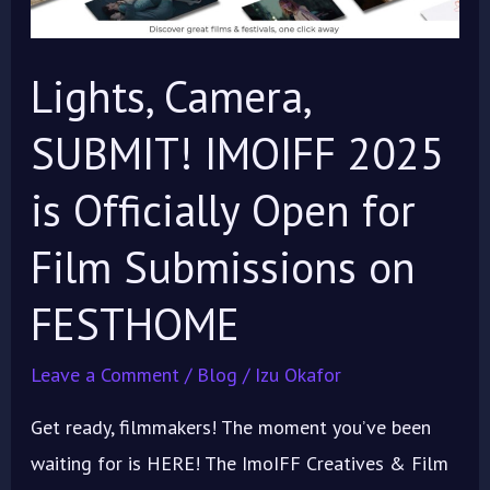
is
Officially
Lights, Camera,
Open
for
SUBMIT! IMOIFF 2025
Film
is Officially Open for
Submissions
on
Film Submissions on
FESTHOME
FESTHOME
Leave a Comment
/
Blog
/
Izu Okafor
Get ready, filmmakers! The moment you’ve been
waiting for is HERE! The ImoIFF Creatives & Film