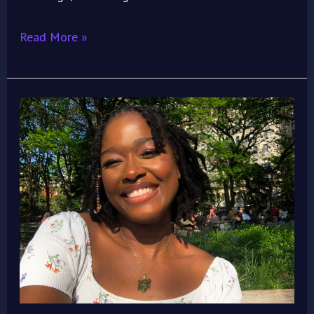
Read More »
Meet
Neli
Ekeji:
The
Advocate,
Cinephile,
and
Public
Health