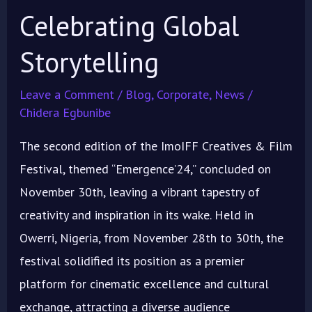
Celebrating Global
Storytelling
Leave a Comment
/
Blog
,
Corporate
,
News
/
Chidera Egbunibe
The second edition of the ImoIFF Creatives & Film
Festival, themed “Emergence’24,” concluded on
November 30th, leaving a vibrant tapestry of
creativity and inspiration in its wake. Held in
Owerri, Nigeria, from November 28th to 30th, the
festival solidified its position as a premier
platform for cinematic excellence and cultural
exchange, attracting a diverse audience