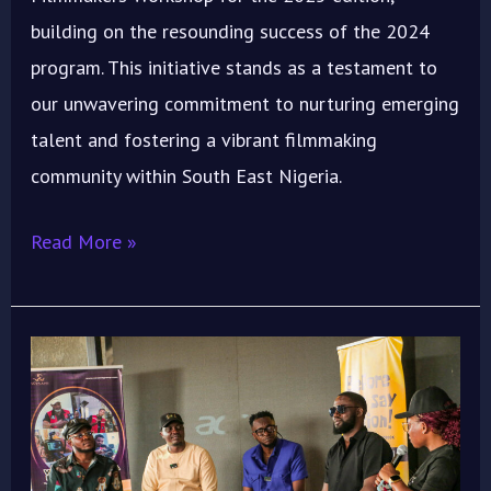
building on the resounding success of the 2024
program. This initiative stands as a testament to
our unwavering commitment to nurturing emerging
talent and fostering a vibrant filmmaking
community within South East Nigeria.
Read More »
ImoIFF
2024
“Emergence”
Concludes