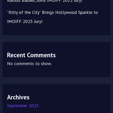
Kambiz Babaei, Joins IMOIFF 2025 Jury!
“Kitty of the City” Brings Hollywood Sparkle to
IMOIFF 2025 Jury!
Recent Comments
No comments to show.
Archives
September 2025