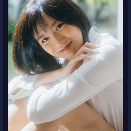
and
Producer
Agnes
Goh
as
New
Jury
Member