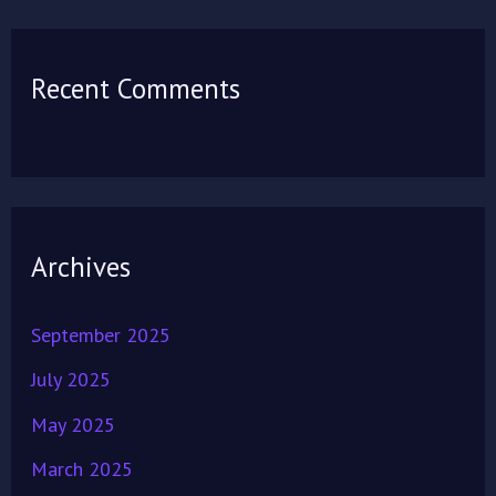
Recent Comments
Archives
September 2025
July 2025
May 2025
March 2025