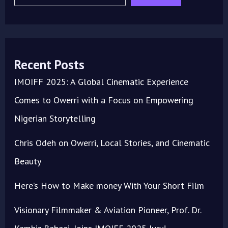
Recent Posts
IMOIFF 2025: A Global Cinematic Experience
Comes to Owerri with a Focus on Empowering
Nigerian Storytelling
Chris Odeh on Owerri, Local Stories, and Cinematic
Beauty
Here’s How to Make money With Your Short Film
Visionary Filmmaker & Aviation Pioneer, Prof. Dr.