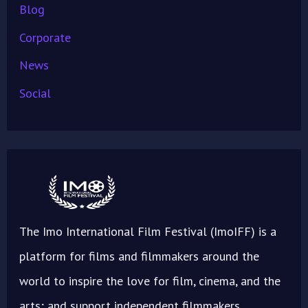
Blog
Corporate
News
Social
The Imo International Film Festival (ImoIFF) is a
platform for films and filmmakers around the
world to inspire the love for film, cinema, and the
arts; and support independent filmmakers.