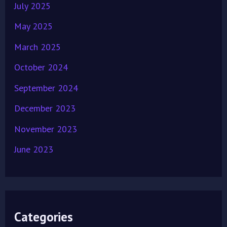
July 2025
May 2025
March 2025
October 2024
September 2024
December 2023
November 2023
June 2023
Categories