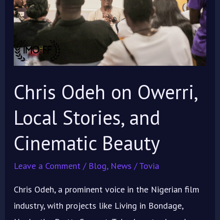
Local
Stories,
and
Cinematic
Beauty
Chris Odeh on Owerri,
Local Stories, and
Cinematic Beauty
Leave a Comment
/
Blog
,
News
/
Tovia
Chris Odeh, a prominent voice in the Nigerian film
industry, with projects like Living in Bondage,