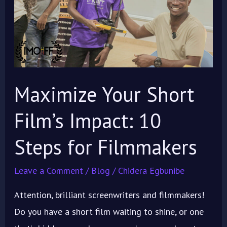
Impact:
10
Steps
for
Filmmakers
Maximize Your Short
Film’s Impact: 10
Steps for Filmmakers
Leave a Comment
/
Blog
/
Chidera Egbunibe
Attention, brilliant screenwriters and filmmakers!
Do you have a short film waiting to shine, or one