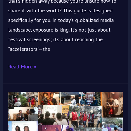
that’s hidden away because you’re unsure how to
share it with the world? This guide is designed
specifically for you. In today’s globalized media
landscape, exposure is king. It’s not just about
festival screenings; it’s about reaching the
“accelerators”—the
Read More »
ImoIFF
2025
Workshop:
Train