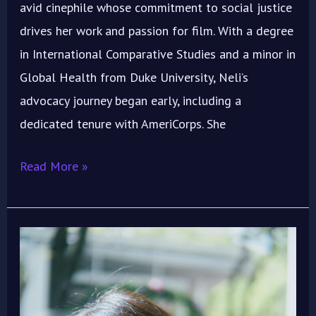
avid cinephile whose commitment to social justice
drives her work and passion for film. With a degree
in International Comparative Studies and a minor in
Global Health from Duke University, Neli’s
advocacy journey began early, including a
dedicated tenure with AmeriCorps. She
Read More »
ImoIFF
Welcomes
Singaporean
Actress