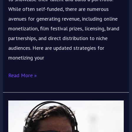
While often self-funded, there are numerous
avenues for generating revenue, including online
monetization, film festival prizes, licensing, brand
partnerships, and direct distribution to niche
audiences. Here are updated strategies for
monetizing your
Read More »
Visionary
Filmmaker
&