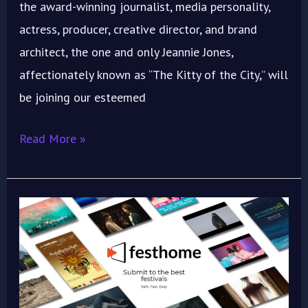
the award-winning journalist, media personality,
actress, producer, creative director, and brand
architect, the one and only Jeannie Jones,
affectionately known as “The Kitty of the City,” will
be joining our esteemed
Read More »
Lights,
Camera,
SUBMIT!
IMOIFF
2025