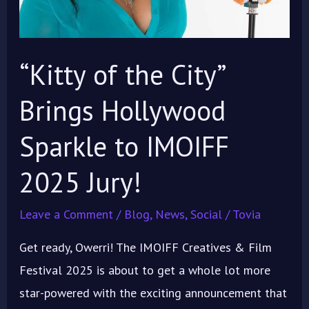
to
IMOIFF
2025
“Kitty of the City”
Jury!
Brings Hollywood
Sparkle to IMOIFF
2025 Jury!
Leave a Comment
/
Blog
,
News
,
Social
/
Tovia
Get ready, Owerri! The IMOIFF Creatives & Film
Festival 2025 is about to get a whole lot more
star-powered with the exciting announcement that