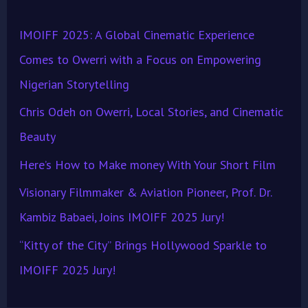
h
IMOIFF 2025: A Global Cinematic Experience
f
Comes to Owerri with a Focus on Empowering
o
Nigerian Storytelling
r
Chris Odeh on Owerri, Local Stories, and Cinematic
:
Beauty
Here’s How to Make money With Your Short Film
Visionary Filmmaker & Aviation Pioneer, Prof. Dr.
Kambiz Babaei, Joins IMOIFF 2025 Jury!
“Kitty of the City” Brings Hollywood Sparkle to
IMOIFF 2025 Jury!