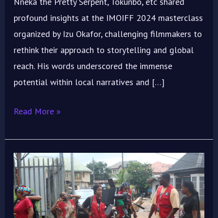
Nneka the Pretty Serpent, Tokunbo, etc shared
profound insights at the IMOIFF 2024 masterclass
organized by Izu Okafor, challenging filmmakers to
rethink their approach to storytelling and global
reach. His words underscored the immense
potential within local narratives and […]
Read More »
Here’s
How
to
Make