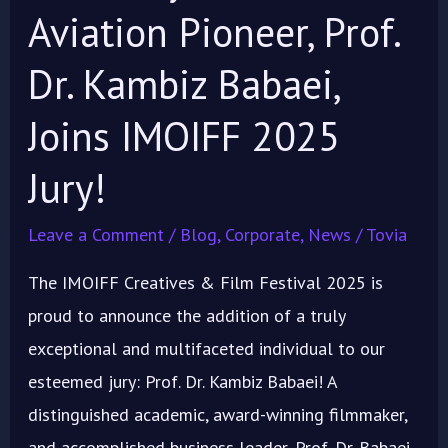
Aviation Pioneer, Prof.
Dr. Kambiz Babaei,
Joins IMOIFF 2025
Jury!
Leave a Comment
/
Blog
,
Corporate
,
News
/
Tovia
The IMOIFF Creatives & Film Festival 2025 is
proud to announce the addition of a truly
exceptional and multifaceted individual to our
esteemed jury: Prof. Dr. Kambiz Babaei! A
distinguished academic, award-winning filmmaker,
and accomplished business leader, Prof. Dr. Babaei