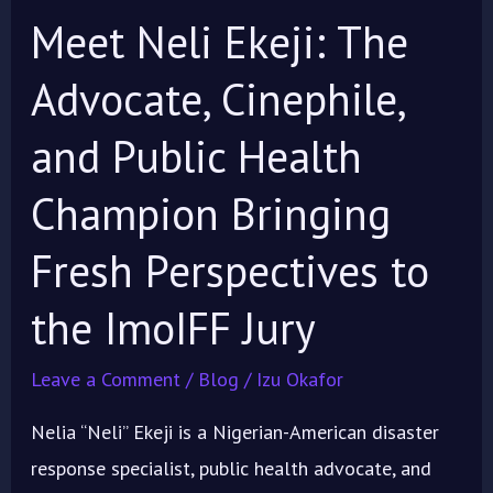
Champion
Meet Neli Ekeji: The
Bringing
Fresh
Advocate, Cinephile,
Perspectives
and Public Health
to
the
Champion Bringing
ImoIFF
Fresh Perspectives to
Jury
the ImoIFF Jury
Leave a Comment
/
Blog
/
Izu Okafor
Nelia “Neli” Ekeji is a Nigerian-American disaster
response specialist, public health advocate, and