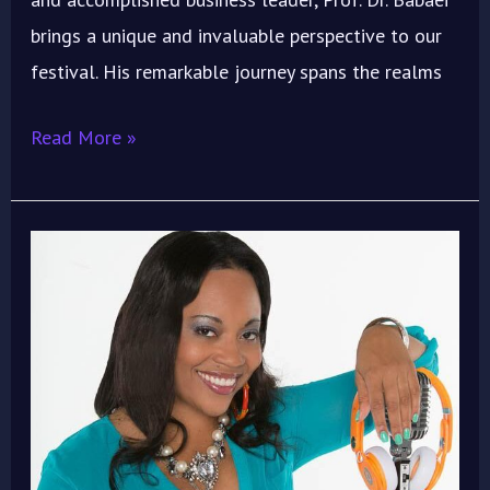
brings a unique and invaluable perspective to our
festival. His remarkable journey spans the realms
Read More »
“Kitty
of
the
City”
Brings
Hollywood
Sparkle