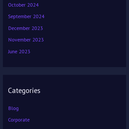
October 2024
September 2024
December 2023
November 2023
June 2023
Categories
Blog
Corporate