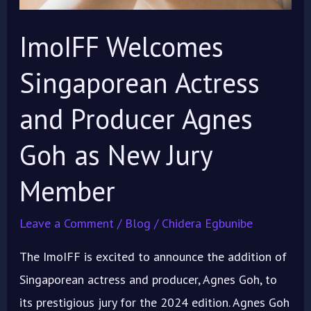
ImoIFF Welcomes
Singaporean Actress
and Producer Agnes
Goh as New Jury
Member
Leave a Comment
/
Blog
/
Chidera Egbunibe
The ImoIFF is excited to announce the addition of
Singaporean actress and producer, Agnes Goh, to
its prestigious jury for the 2024 edition. Agnes Goh