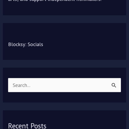
Blocksy: Socials
S
e
a
r
Recent Posts
c