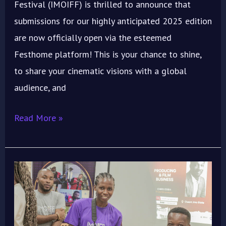
Festival (IMOIFF) is thrilled to announce that
submissions for our highly anticipated 2025 edition
are now officially open via the esteemed
Festhome platform! This is your chance to shine,
to share your cinematic visions with a global
audience, and
Read More »
Maximize
Your
Short
Film’s