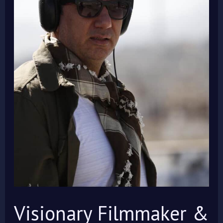
Aviation
Pioneer,
Prof.
Dr.
Kambiz
Babaei,
Joins
IMOIFF
2025
Jury!
Visionary Filmmaker &