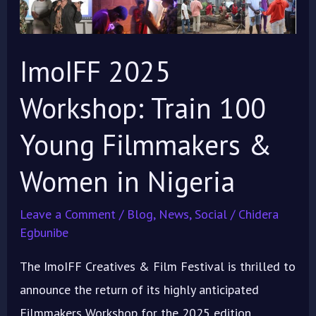
100
Young
Filmmakers
ImoIFF 2025
&
Workshop: Train 100
Women
in
Young Filmmakers &
Nigeria
Women in Nigeria
Leave a Comment
/
Blog
,
News
,
Social
/
Chidera
Egbunibe
The ImoIFF Creatives & Film Festival is thrilled to
announce the return of its highly anticipated
Filmmakers Workshop for the 2025 edition,