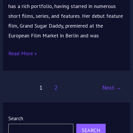
has a rich portfolio, having starred in numerous
short films, series, and features. Her debut feature
film, Grand Sugar Daddy, premiered at the
European Film Market in Berlin and was
Read More »
1
2
Next
→
Search
SEARCH