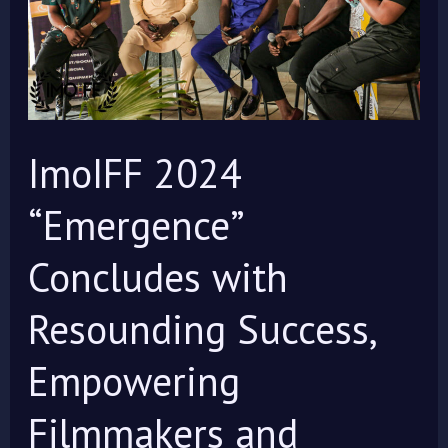
with
Resounding
Success,
Empowering
Filmmakers
ImoIFF 2024
and
Celebrating
“Emergence”
Global
Concludes with
Storytelling
Resounding Success,
Empowering
Filmmakers and