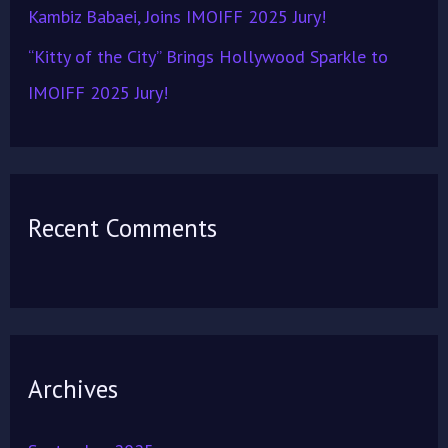
Kambiz Babaei, Joins IMOIFF 2025 Jury!
“Kitty of the City” Brings Hollywood Sparkle to
IMOIFF 2025 Jury!
Recent Comments
Archives