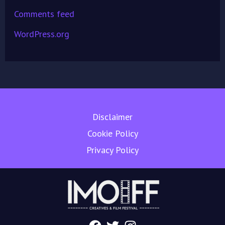
Comments feed
WordPress.org
Disclaimer
Cookie Policy
Privacy Policy