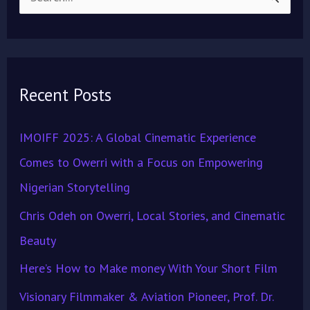
S
e
a
r
Recent Posts
c
h
IMOIFF 2025: A Global Cinematic Experience
f
Comes to Owerri with a Focus on Empowering
o
Nigerian Storytelling
r
Chris Odeh on Owerri, Local Stories, and Cinematic
:
Beauty
Here’s How to Make money With Your Short Film
Visionary Filmmaker & Aviation Pioneer, Prof. Dr.