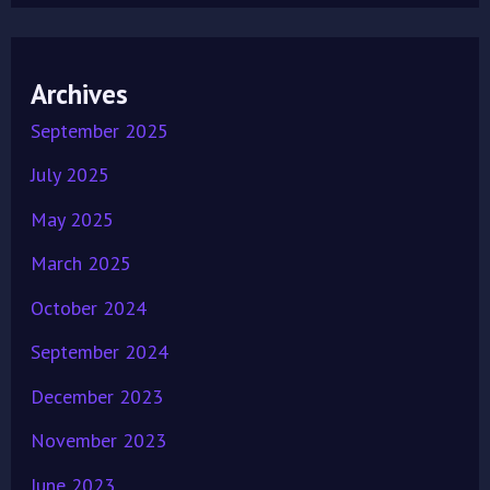
Archives
September 2025
July 2025
May 2025
March 2025
October 2024
September 2024
December 2023
November 2023
June 2023