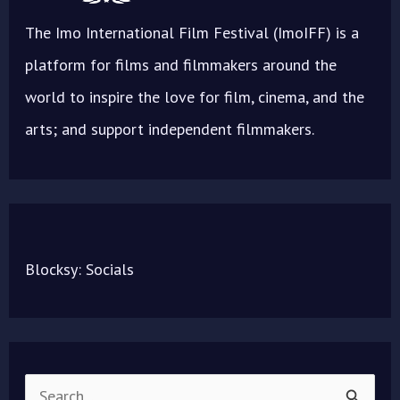
The Imo International Film Festival (ImoIFF) is a
platform for films and filmmakers around the
world to inspire the love for film, cinema, and the
arts; and support independent filmmakers.
Blocksy: Socials