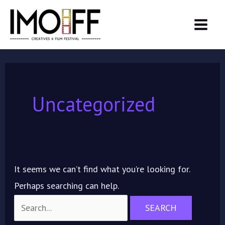
Skip
Search
MAIN
to
for:
MEN
content
Uncategorized
It seems we can’t find what you’re looking for.
Perhaps searching can help.