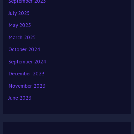
September 2025
July 2025
May 2025
March 2025
October 2024
September 2024
December 2023
November 2023
June 2023