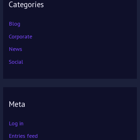
Categories
Blog
Corporate
News
Social
Meta
Log in
Entries feed