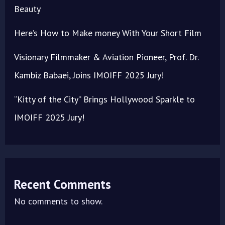
Beauty
Here’s How to Make money With Your Short Film
Visionary Filmmaker & Aviation Pioneer, Prof. Dr.
Kambiz Babaei, Joins IMOIFF 2025 Jury!
“Kitty of the City” Brings Hollywood Sparkle to
IMOIFF 2025 Jury!
Recent Comments
No comments to show.