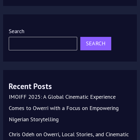
Search
SEARCH
Recent Posts
IMOIFF 2025: A Global Cinematic Experience
Comes to Owerri with a Focus on Empowering
Nigerian Storytelling
Chris Odeh on Owerri, Local Stories, and Cinematic