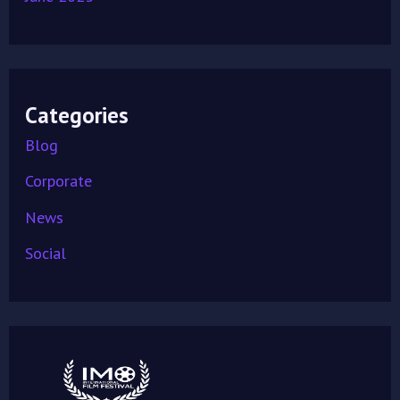
Categories
Blog
Corporate
News
Social