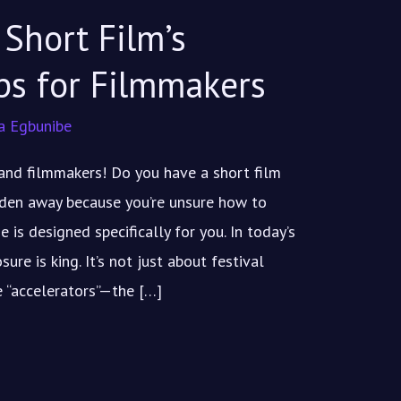
Short Film’s
ps for Filmmakers
a Egbunibe
s and filmmakers! Do you have a short film
idden away because you’re unsure how to
e is designed specifically for you. In today’s
re is king. It’s not just about festival
he “accelerators”—the […]