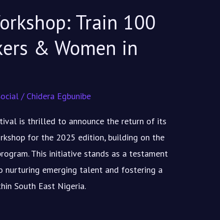
orkshop: Train 100
kers & Women in
ocial
/
Chidera Egbunibe
val is thrilled to announce the return of its
rkshop for the 2025 edition, building on the
rogram. This initiative stands as a testament
 nurturing emerging talent and fostering a
hin South East Nigeria.