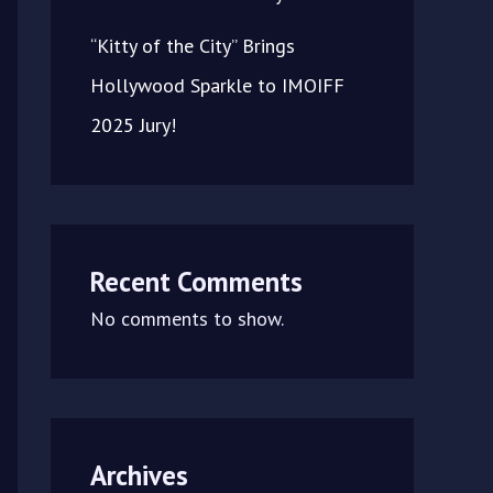
“Kitty of the City” Brings
Hollywood Sparkle to IMOIFF
2025 Jury!
Recent Comments
No comments to show.
Archives