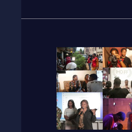
ImoIFF
2025
Workshop:
Train
100
Young
Filmmakers
&
Women