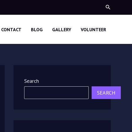
Search
CONTACT
BLOG
GALLERY
VOLUNTEER
Search
SEARCH