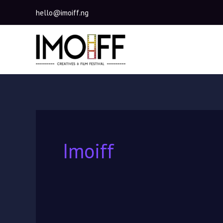
Skip
hello@imoiff.ng
to
content
Imoiff