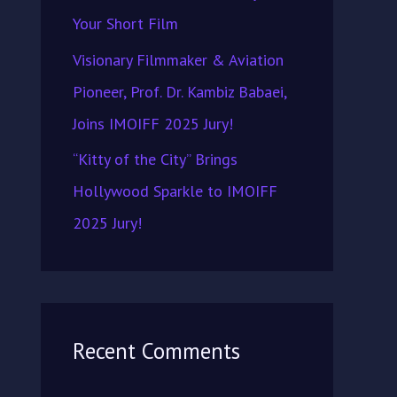
Your Short Film
Visionary Filmmaker & Aviation
Pioneer, Prof. Dr. Kambiz Babaei,
Joins IMOIFF 2025 Jury!
“Kitty of the City” Brings
Hollywood Sparkle to IMOIFF
2025 Jury!
Recent Comments