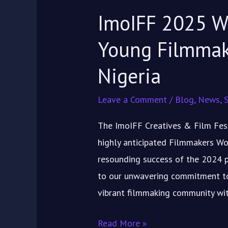
in
ImoIFF 2025 W
Nigeria
Young Filmma
Nigeria
Leave a Comment
/
Blog
,
News
,
S
The ImoIFF Creatives & Film Festi
highly anticipated Filmmakers Wo
resounding success of the 2024 p
to our unwavering commitment to
vibrant filmmaking community wit
Read More »