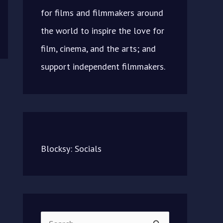
for films and filmmakers around
the world to inspire the love for
film, cinema, and the arts; and
support independent filmmakers.
Blocksy: Socials