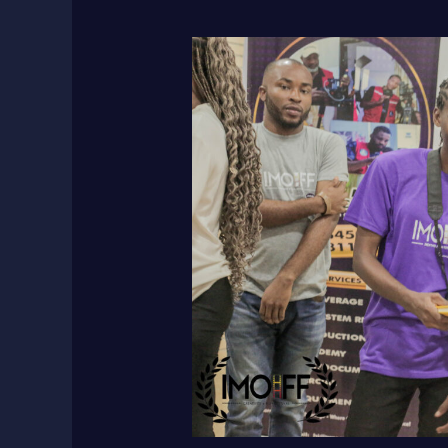
Maximize
Your
Short
Film’s
Impact:
10
Steps
for
Filmmakers