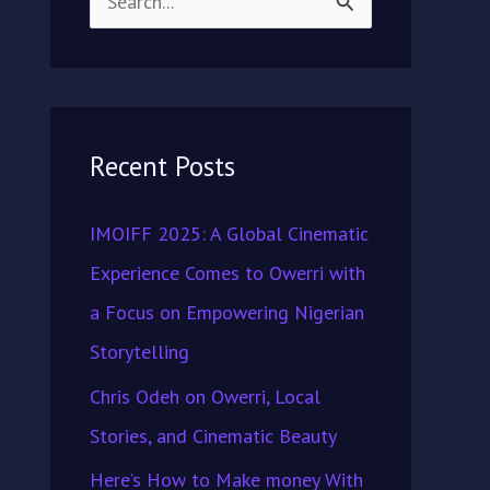
S
e
a
r
Recent Posts
c
h
IMOIFF 2025: A Global Cinematic
f
Experience Comes to Owerri with
o
a Focus on Empowering Nigerian
r
Storytelling
:
Chris Odeh on Owerri, Local
Stories, and Cinematic Beauty
Here’s How to Make money With