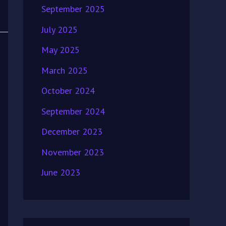
September 2025
July 2025
May 2025
March 2025
October 2024
September 2024
December 2023
November 2023
June 2023