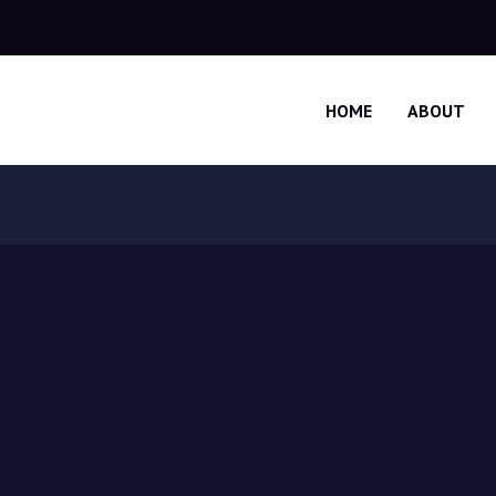
HOME
ABOUT