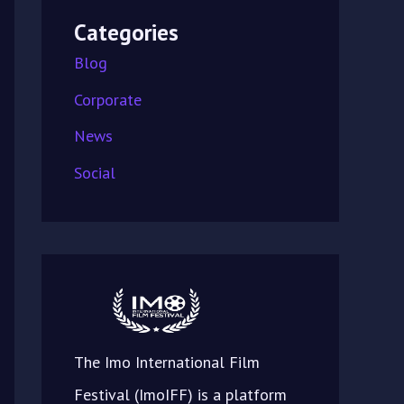
Categories
Blog
Corporate
News
Social
The Imo International Film
Festival (ImoIFF) is a platform