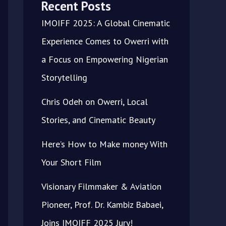
Recent Posts
IMOIFF 2025: A Global Cinematic
Experience Comes to Owerri with
a Focus on Empowering Nigerian
Storytelling
Chris Odeh on Owerri, Local
Stories, and Cinematic Beauty
Here’s How to Make money With
Your Short Film
Visionary Filmmaker & Aviation
Pioneer, Prof. Dr. Kambiz Babaei,
Joins IMOIFF 2025 Jury!