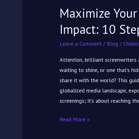
Maximize Your 
Impact: 10 Ste
Leave a Comment
/
Blog
/
Chider
Attention, brilliant screenwriter
waiting to shine, or one that’s h
share it with the world? This guid
globalized media landscape, exposu
screenings; it’s about reaching t
Read More »