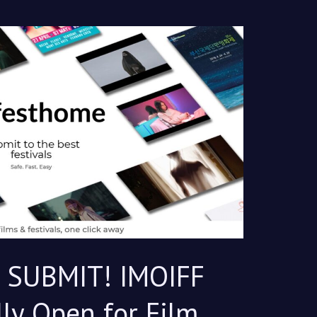
, SUBMIT! IMOIFF
lly Open for Film