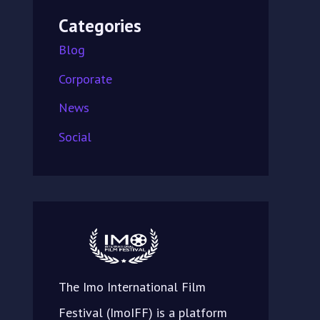
Categories
Blog
Corporate
News
Social
The Imo International Film
Festival (ImoIFF) is a platform