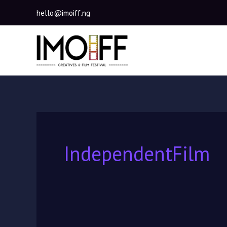
Skip
hello@imoiff.ng
to
content
IndependentFilm