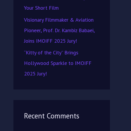
Your Short Film
Visionary Filmmaker & Aviation
Pioneer, Prof. Dr. Kambiz Babaei,
Joins IMOIFF 2025 Jury!
“Kitty of the City” Brings
Hollywood Sparkle to IMOIFF
2025 Jury!
Recent Comments