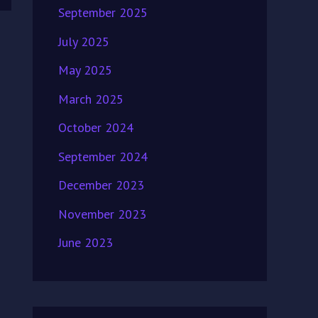
September 2025
July 2025
May 2025
March 2025
October 2024
September 2024
December 2023
November 2023
June 2023