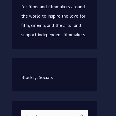
for films and filmmakers around
the world to inspire the love for
film, cinema, and the arts; and
support independent filmmakers.
Blocksy: Socials