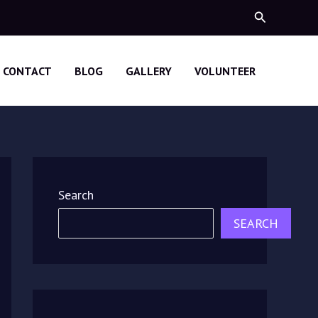
Search
CONTACT
BLOG
GALLERY
VOLUNTEER
Search
SEARCH