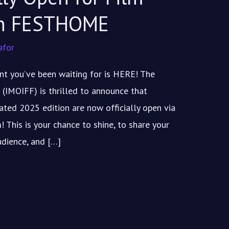
on FESTHOME
afor
t you’ve been waiting for is HERE! The
 (IMOIFF) is thrilled to announce that
pated 2025 edition are now officially open via
This is your chance to shine, to share your
udience, and […]