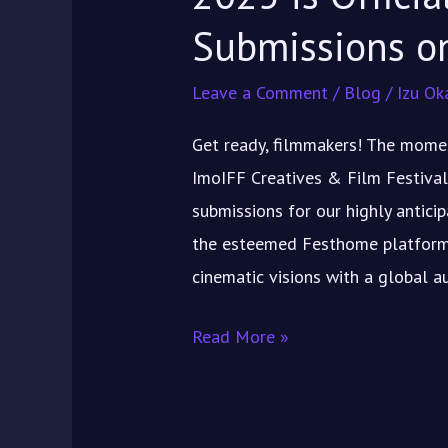
FESTHOME
Submissions 
Leave a Comment
/
Blog
/
Izu Ok
Get ready, filmmakers! The momen
ImoIFF Creatives & Film Festival
submissions for our highly antici
the esteemed Festhome platform! 
cinematic visions with a global a
Read More »