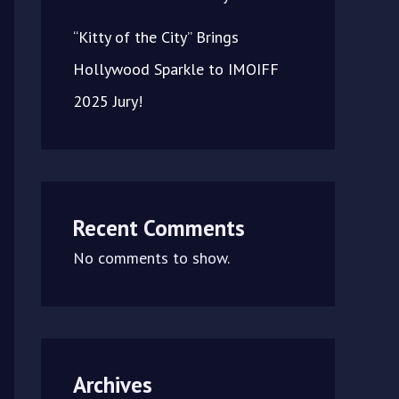
“Kitty of the City” Brings
Hollywood Sparkle to IMOIFF
2025 Jury!
Recent Comments
No comments to show.
Archives