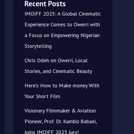
Recent Posts
IMOIFF 2025: A Global Cinematic
Experience Comes to Owerri with
a Focus on Empowering Nigerian
Storytelling
Chris Odeh on Owerri, Local
Stories, and Cinematic Beauty
Here’s How to Make money With
Your Short Film
Visionary Filmmaker & Aviation
Pioneer, Prof. Dr. Kambiz Babaei,
Joins IMOIFF 2025 Jury!