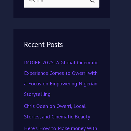
S
e
a
r
Recent Posts
c
h
IMOIFF 2025: A Global Cinematic
f
Experience Comes to Owerri with
o
a Focus on Empowering Nigerian
r
Storytelling
:
Chris Odeh on Owerri, Local
Stories, and Cinematic Beauty
Here’s How to Make money With