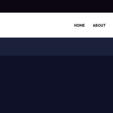
HOME
ABOUT