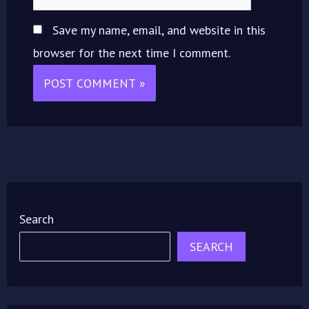
Save my name, email, and website in this
browser for the next time I comment.
Search
SEARCH