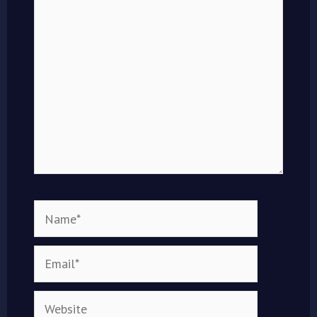
here..
Name*
Email*
Website