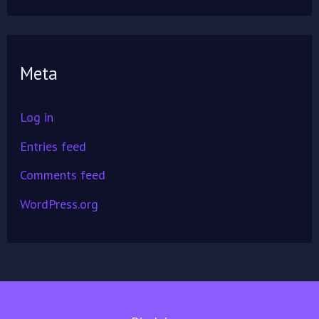
Meta
Log in
Entries feed
Comments feed
WordPress.org