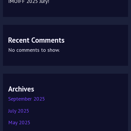
IMOIFF 2025 Jury!
Recent Comments
No comments to show.
Archives
September 2025
July 2025
May 2025