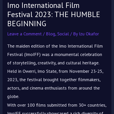
Imo International Film
Festival 2023: THE HUMBLE
BEGINNING
Leave a Comment
/
Blog
,
Social
/ By
Izu Okafor
The maiden edition of the Imo International Film
Festival (ImoIFF) was a monumental celebration
of storytelling, creativity, and cultural heritage.
Held in Owerri, Imo State, from November 23-25,
2023, the festival brought together filmmakers,
actors, and cinema enthusiasts from around the
globe.
With over 100 films submitted from 30+ countries,
ImoIFF successfully showcased a rich diversity of