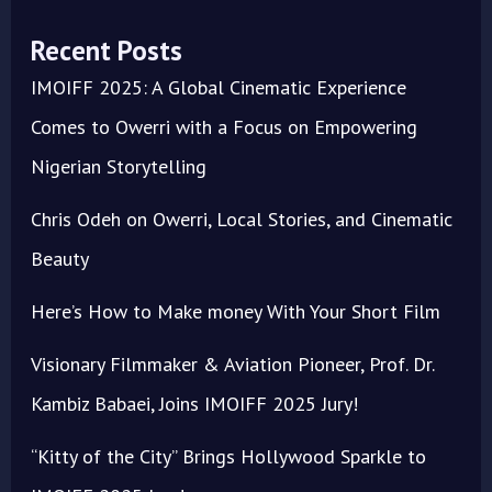
Recent Posts
IMOIFF 2025: A Global Cinematic Experience
Comes to Owerri with a Focus on Empowering
Nigerian Storytelling
Chris Odeh on Owerri, Local Stories, and Cinematic
Beauty
Here’s How to Make money With Your Short Film
Visionary Filmmaker & Aviation Pioneer, Prof. Dr.
Kambiz Babaei, Joins IMOIFF 2025 Jury!
“Kitty of the City” Brings Hollywood Sparkle to