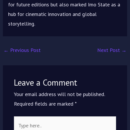
for future editions but also marked Imo State as a
hub for cinematic innovation and global
storytelling.
←
Previous Post
Next Post
→
Leave a Comment
Your email address will not be published.
Required fields are marked
*
Type