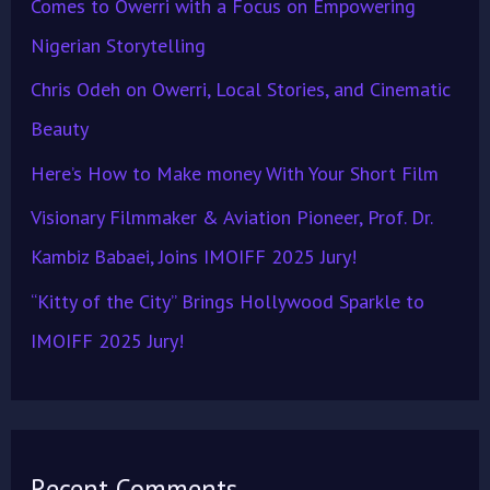
Comes to Owerri with a Focus on Empowering
o
Nigerian Storytelling
r
Chris Odeh on Owerri, Local Stories, and Cinematic
:
Beauty
Here’s How to Make money With Your Short Film
Visionary Filmmaker & Aviation Pioneer, Prof. Dr.
Kambiz Babaei, Joins IMOIFF 2025 Jury!
“Kitty of the City” Brings Hollywood Sparkle to
IMOIFF 2025 Jury!
Recent Comments