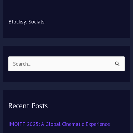
Blocksy: Socials
S
e
a
r
Recent Posts
c
h
IMOIFF 2025: A Global Cinematic Experience
f