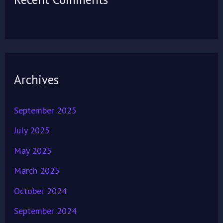
Archives
September 2025
July 2025
May 2025
March 2025
October 2024
September 2024