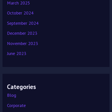
March 2025
October 2024
September 2024
December 2023
November 2023
June 2023
Categories
Blog
Corporate