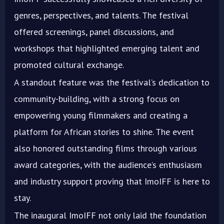
genres, perspectives, and talents. The festival
offered screenings, panel discussions, and
workshops that highlighted emerging talent and
promoted cultural exchange.
A standout feature was the festival’s dedication to
community-building, with a strong focus on
empowering young filmmakers and creating a
platform for African stories to shine. The event
also honored outstanding films through various
award categories, with the audience’s enthusiasm
and industry support proving that ImoIFF is here to
stay.
The inaugural ImoIFF not only laid the foundation