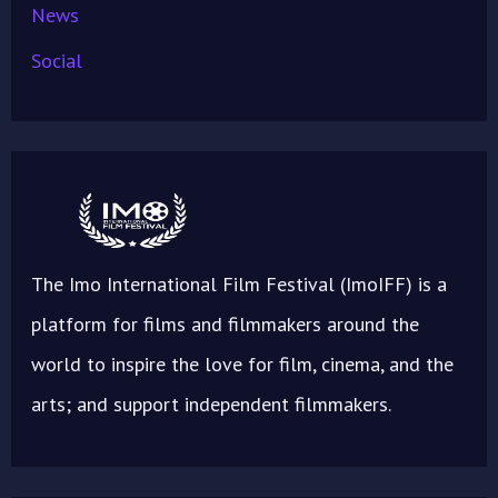
News
Social
The Imo International Film Festival (ImoIFF) is a
platform for films and filmmakers around the
world to inspire the love for film, cinema, and the
arts; and support independent filmmakers.