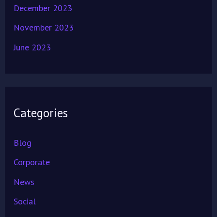
December 2023
November 2023
June 2023
Categories
Blog
Corporate
News
Social